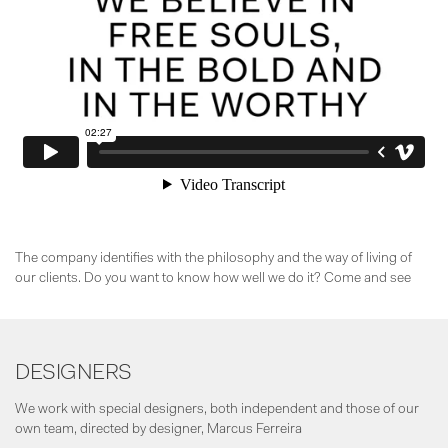
The company identifies with the philosophy and the way of living of
our clients. Do you want to know how well we do it? Come and see
DESIGNERS
We work with special designers, both independent and those of our
own team, directed by designer, Marcus Ferreira