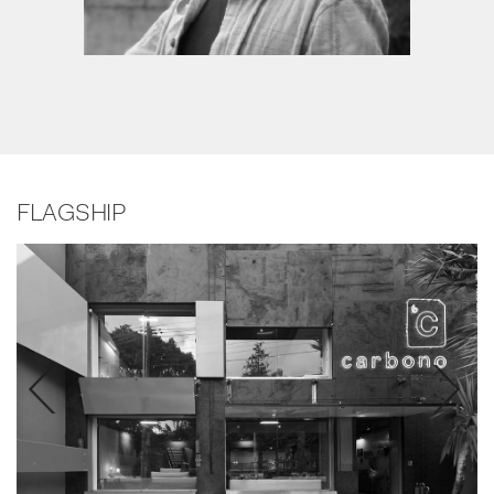
FLAGSHIP