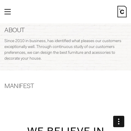
Toggle
navigation
ABOUT
Since 2010 in business, has identified what pleases our customers
exceptionally well. Through continuous study of our customers
preferences, we can design the best furniture and acessories to
decorate your house.
MANIFEST