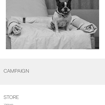
CAMPAIGN
STORE
Vietnam