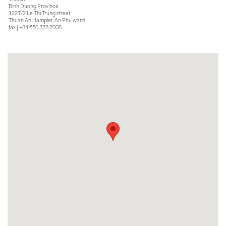
Binh Duong Province
122T/2 Le Thi Trung street
Thuan An Hamplet, An Phu ward
fax | +84 650 378 7008