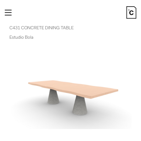
Toggle
navigation
C431 CONCRETE DINING TABLE
Estudio Bola