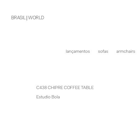
BRASIL
WORLD
lançamentos
sofas
armchairs
C438 CHIPRE COFFEE TABLE
Estudio Bola