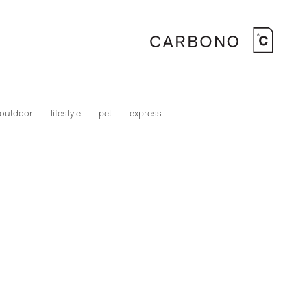
outdoor
lifestyle
pet
express