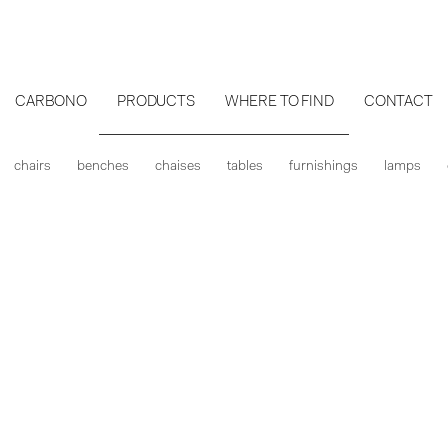
CARBONO
PRODUCTS
WHERE TO FIND
CONTACT
chairs
benches
chaises
tables
furnishings
lamps